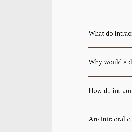
What do intrao
Why would a de
How do intraor
Are intraoral 