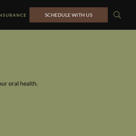
SCHEDULE WITH US
INSURANCE
ur oral health.