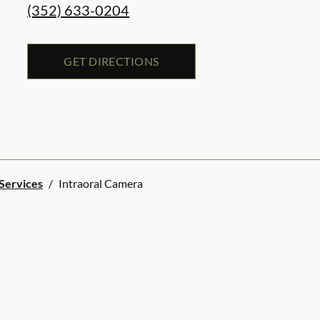
(352) 633-0204
GET DIRECTIONS
 Services
/
Intraoral Camera