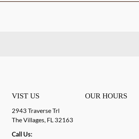
VIST US
OUR HOURS
2943 Traverse Trl
The Villages
,
FL
32163
Call Us: