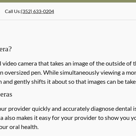
Call Us
:
(352) 633-0204
era?
l video camera that takes an image of the outside of 
n oversized pen. While simultaneously viewing a monit
 and gently shifts it about so that images can be take
meras
our provider quickly and accurately diagnose dental 
a also makes it easy for your provider to show you y
our oral health.