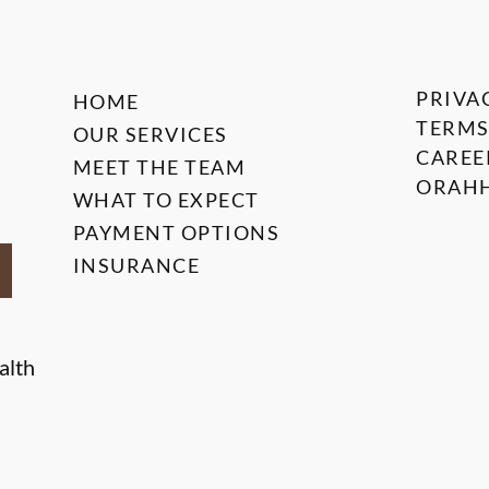
PRIVA
HOME
TERMS
OUR SERVICES
CAREE
MEET THE TEAM
ORAHH
WHAT TO EXPECT
PAYMENT OPTIONS
INSURANCE
alth