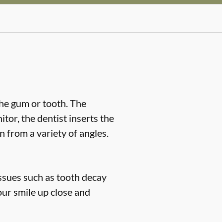
the gum or tooth. The
or, the dentist inserts the
n from a variety of angles.
issues such as tooth decay
our smile up close and