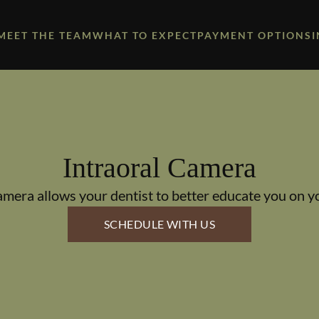
MEET THE TEAM
WHAT TO EXPECT
PAYMENT OPTIONS
Intraoral Camera
amera allows your dentist to better educate you on yo
SCHEDULE WITH US