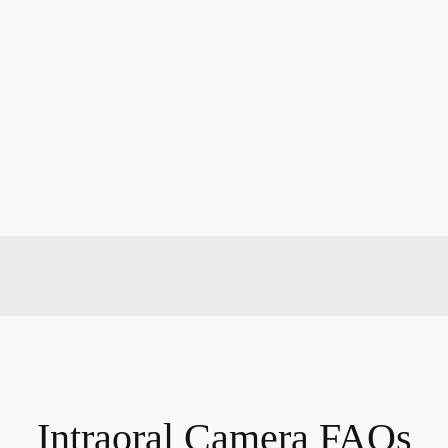
Intraoral Camera FAQs