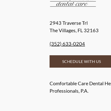
2943 Traverse Trl
The Villages
,
FL
32163
(352) 633-0204
SCHEDULE WITH US
Comfortable Care Dental He
Professionals, P.A.