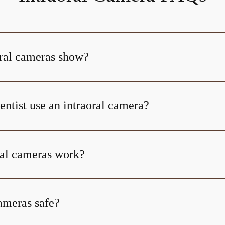
ral cameras show?
ntist use an intraoral camera?
al cameras work?
cameras safe?