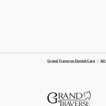
Grand Traverse Dental Care
/
All