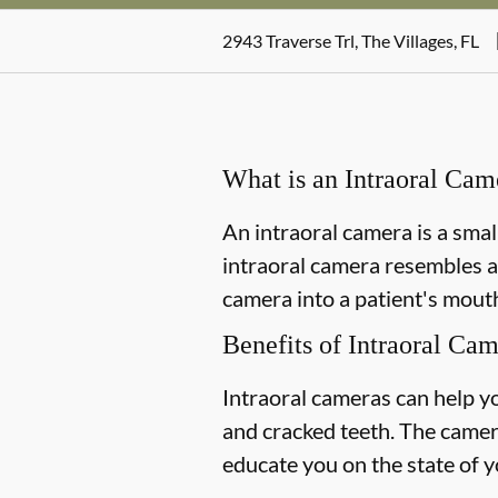
2943 Traverse Trl, The Villages, FL
What is an Intraoral Cam
An intraoral camera is a smal
intraoral camera resembles a
camera into a patient's mouth
Benefits of Intraoral Ca
Intraoral cameras can help y
and cracked teeth. The camer
educate you on the state of y