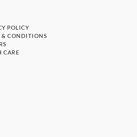
CY POLICY
 & CONDITIONS
RS
 CARE