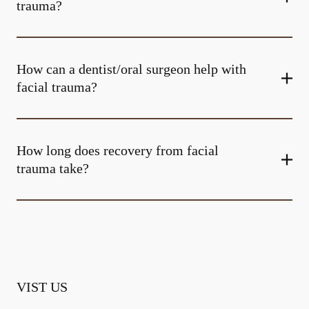
trauma?
How can a dentist/oral surgeon help with
facial trauma?
How long does recovery from facial
trauma take?
VIST US