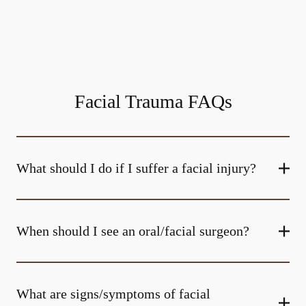
Facial Trauma FAQs
What should I do if I suffer a facial injury?
When should I see an oral/facial surgeon?
What are signs/symptoms of facial