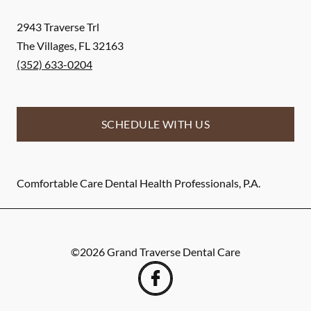
2943 Traverse Trl
The Villages
,
FL
32163
(352) 633-0204
SCHEDULE WITH US
Comfortable Care Dental Health Professionals, P.A.
©
2026
Grand Traverse Dental Care