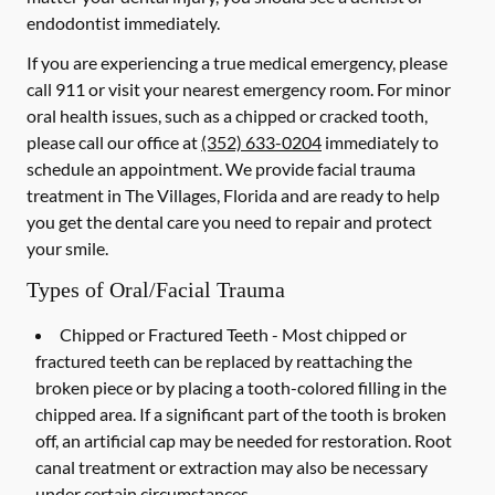
endodontist immediately.
If you are experiencing a true medical emergency, please
call 911 or visit your nearest emergency room. For minor
oral health issues, such as a chipped or cracked tooth,
please call our office at
(352) 633-0204
immediately to
schedule an appointment. We provide facial trauma
treatment in The Villages, Florida and are ready to help
you get the dental care you need to repair and protect
your smile.
Types of Oral/Facial Trauma
Chipped or Fractured Teeth -
Most chipped or
fractured teeth can be replaced by reattaching the
broken piece or by placing a tooth-colored filling in the
chipped area. If a significant part of the tooth is broken
off, an artificial cap may be needed for restoration. Root
canal treatment or extraction may also be necessary
under certain circumstances.