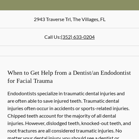
2943 Traverse Trl
,
The Villages
,
FL
Call Us:
(352) 633-0204
When to Get Help from a Dentist/an Endodontist
for Facial Trauma
Endodontists specialize in traumatic dental injuries and
are often able to save injured teeth. Traumatic dental
injuries often occur in accidents or sports-related injuries.
Chipped teeth account for the majority of all dental
injuries. However, dislodged teeth, knocked-out teeth, and
root fractures are all considered traumatic injuries. No
matter your dental injury, you should see a dentist or