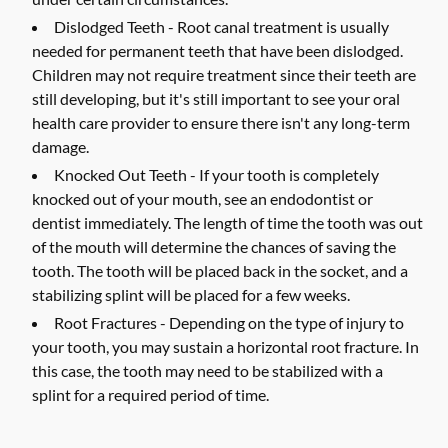
Dislodged Teeth -
Root canal treatment is usually
needed for permanent teeth that have been dislodged.
Children may not require treatment since their teeth are
still developing, but it's still important to see your oral
health care provider to ensure there isn't any long-term
damage.
Knocked Out Teeth -
If your tooth is completely
knocked out of your mouth, see an endodontist or
dentist immediately. The length of time the tooth was out
of the mouth will determine the chances of saving the
tooth. The tooth will be placed back in the socket, and a
stabilizing splint will be placed for a few weeks.
Root Fractures -
Depending on the type of injury to
your tooth, you may sustain a horizontal root fracture. In
this case, the tooth may need to be stabilized with a
splint for a required period of time.