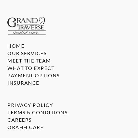
HOME
OUR SERVICES
MEET THE TEAM
WHAT TO EXPECT
PAYMENT OPTIONS
INSURANCE
PRIVACY POLICY
TERMS & CONDITIONS
CAREERS
ORAHH CARE