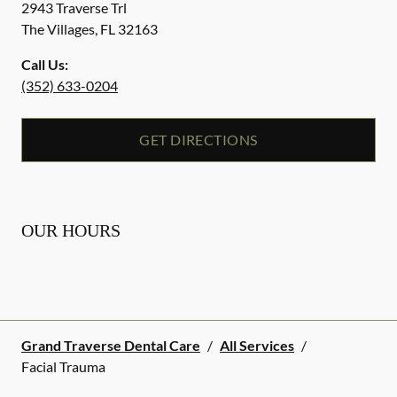
2943 Traverse Trl
The Villages
,
FL
32163
Call Us:
(352) 633-0204
GET DIRECTIONS
OUR HOURS
Grand Traverse Dental Care
/
All Services
/
Facial Trauma